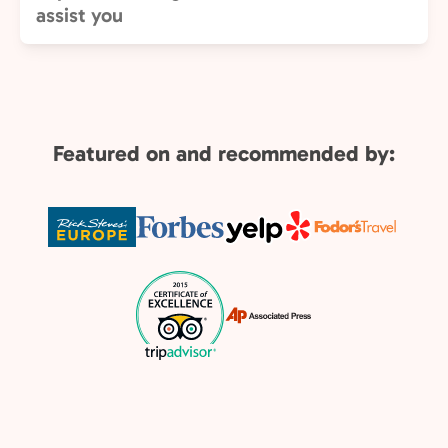
assist you
Featured on and recommended by: