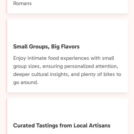
Romans
Small Groups, Big Flavors
Enjoy intimate food experiences with small
group sizes, ensuring personalized attention,
deeper cultural insights, and plenty of bites to
go around.
Curated Tastings from Local Artisans