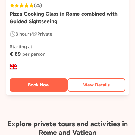
(29)
Pizza Cooking Class in Rome combined with
Guided Sightseeing
3 hours
Private
Duration:
Experience
Type:
Starting at
€ 89
per person
Book Now
View Details
Explore private tours and activities in
Rome and Vatican