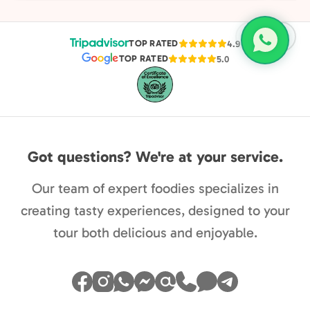
favori
TOP RATED
4.9
TOP RATED
5.0
Got questions? We're at your service.
Our team of expert foodies specializes in
creating tasty experiences, designed to your
tour both delicious and enjoyable.