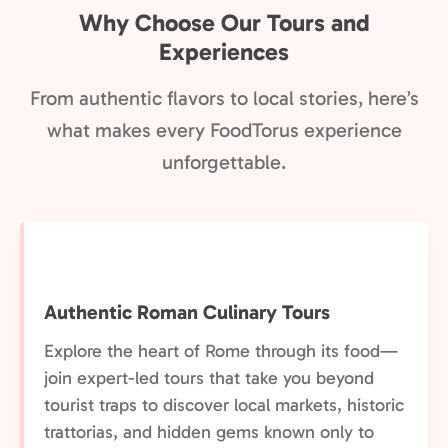
Why Choose Our Tours and
Experiences
From authentic flavors to local stories, here’s
what makes every FoodTorus experience
unforgettable.
Authentic Roman Culinary Tours
Explore the heart of Rome through its food—
join expert-led tours that take you beyond
tourist traps to discover local markets, historic
trattorias, and hidden gems known only to