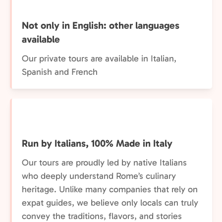
Not only in English: other languages
available
Our private tours are available in Italian,
Spanish and French
Run by Italians, 100% Made in Italy
Our tours are proudly led by native Italians
who deeply understand Rome’s culinary
heritage. Unlike many companies that rely on
expat guides, we believe only locals can truly
convey the traditions, flavors, and stories