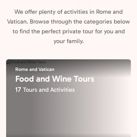
We offer plenty of activities in Rome and
Vatican. Browse through the categories below
to find the perfect private tour for you and
your family.
Rome and Vatican
Food and Wine Tours
17
Tours and Activities