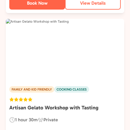
Book Now
View Details
FAMILY AND KID FRIENDLY
COOKING CLASSES
Artisan Gelato Workshop with Tasting
1 hour 30m
Private
Duration:
Experience