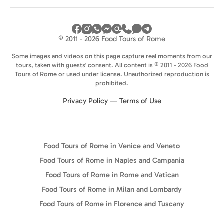
© 2011 - 2026 Food Tours of Rome
Some images and videos on this page capture real moments from our
tours, taken with guests' consent. All content is © 2011 - 2026 Food
Tours of Rome or used under license. Unauthorized reproduction is
prohibited.
Privacy Policy
—
Terms of Use
Food Tours of Rome in Venice and Veneto
Food Tours of Rome in Naples and Campania
Food Tours of Rome in Rome and Vatican
Food Tours of Rome in Milan and Lombardy
Food Tours of Rome in Florence and Tuscany