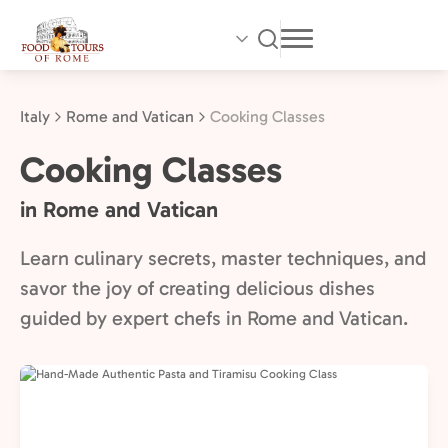
Skip
to
main
content
Italy
Rome and Vatican
Cooking Classes
Cooking Classes
in Rome and Vatican
Learn culinary secrets, master techniques, and
savor the joy of creating delicious dishes
guided by expert chefs in Rome and Vatican.