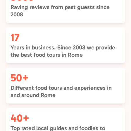
Raving reviews from past guests since
2008
17
Years in business. Since 2008 we provide
the best food tours in Rome
50+
Different food tours and experiences in
and around Rome
40+
Top rated local guides and foodies to