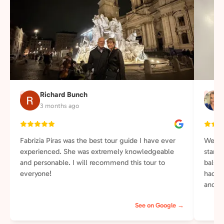
Richard Bunch
R
J
3 months ago
Fabrizia Piras was the best tour guide I have ever
We lo
experienced. She was extremely knowledgeable
starte
and personable. I will recommend this tour to
balsa
everyone!
had ch
and th
was re
See on Google →
intere
She wa