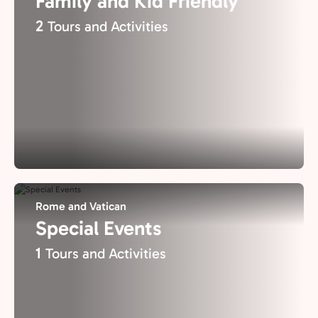
Family and Kid Friendly
2
Tours and Activities
Rome and Vatican
Special Events
1
Tours and Activities