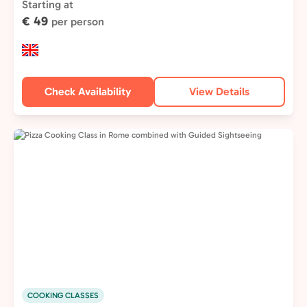
Type:
Starting at
€ 49
per person
Check Availability
View Details
COOKING CLASSES