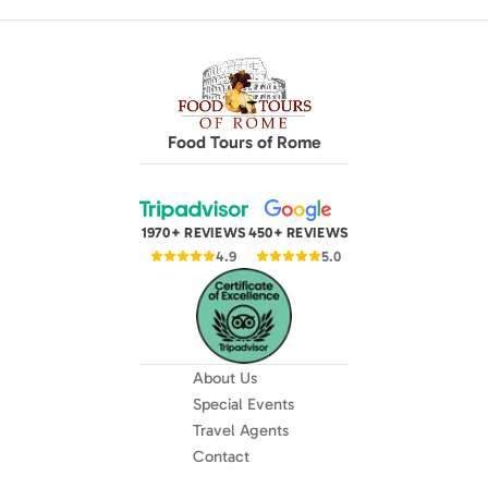
Food Tours of Rome
1970+ REVIEWS
450+ REVIEWS
4.9
5.0
About Us
Special Events
Travel Agents
Contact