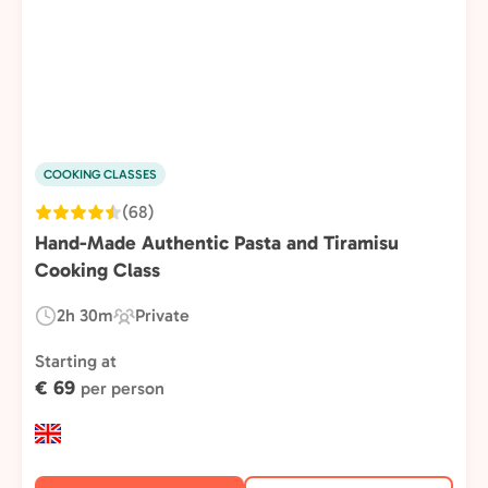
COOKING CLASSES
(68)
Hand-Made Authentic Pasta and Tiramisu
Cooking Class
2h 30m
Private
Duration:
Experience
Type:
Starting at
€ 69
per person