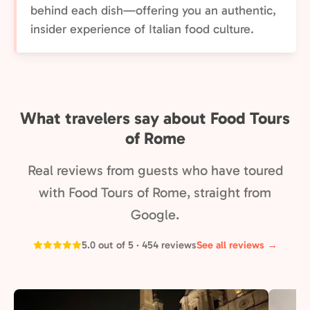
behind each dish—offering you an authentic,
insider experience of Italian food culture.
What travelers say about Food Tours
of Rome
Real reviews from guests who have toured
with Food Tours of Rome, straight from
Google.
5.0 out of 5 · 454 reviews
See all reviews →