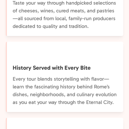
Taste your way through handpicked selections
of cheeses, wines, cured meats, and pastries
—all sourced from local, family-run producers
dedicated to quality and tradition.
History Served with Every Bite
Every tour blends storytelling with flavor—
learn the fascinating history behind Rome’s
dishes, neighborhoods, and culinary evolution
as you eat your way through the Eternal City.