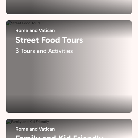
Rome and Vatican
Street Food Tours
3
Tours and Activities
Rome and Vatican