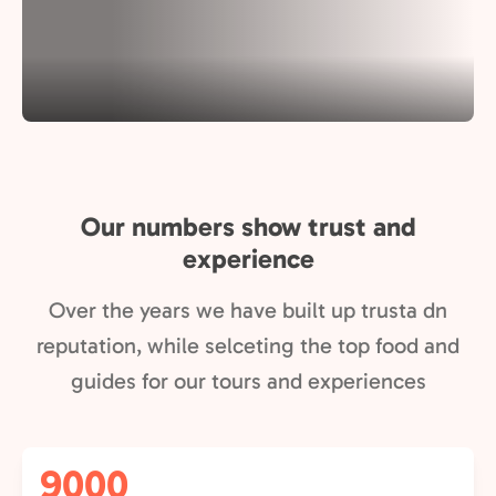
Our numbers show trust and
experience
Over the years we have built up trusta dn
reputation, while selceting the top food and
guides for our tours and experiences
9000