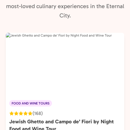
most-loved culinary experiences in the Eternal
City.
FOOD AND WINE TOURS
(168)
Jewish Ghetto and Campo de’ Fiori by Night
Food and Wine Tour