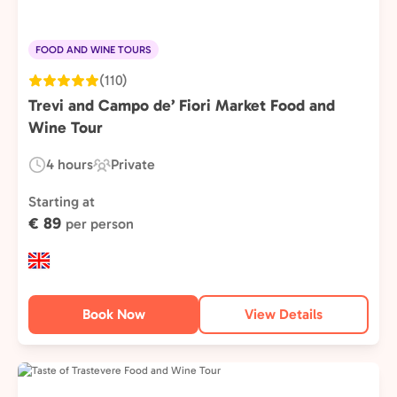
FOOD AND WINE TOURS
(110)
Trevi and Campo de’ Fiori Market Food and
Wine Tour
4 hours
Private
Duration:
Experience
Type:
Starting at
€ 89
per person
Book Now
View Details