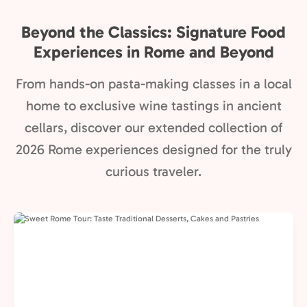
Beyond the Classics: Signature Food
Experiences in Rome and Beyond
From hands-on pasta-making classes in a local
home to exclusive wine tastings in ancient
cellars, discover our extended collection of
2026 Rome experiences designed for the truly
curious traveler.