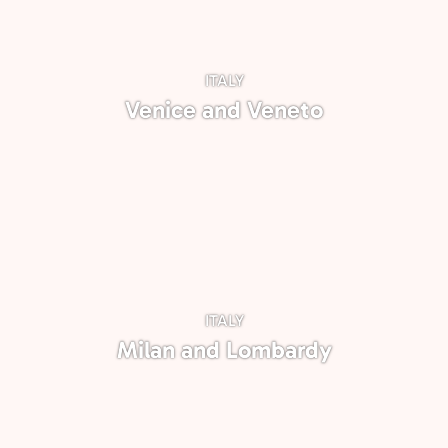
ITALY
Venice and Veneto
ITALY
Milan and Lombardy