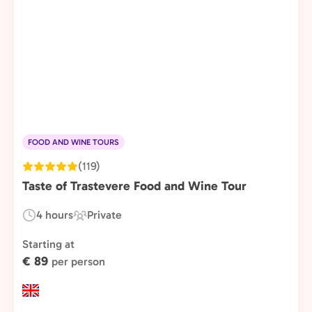
FOOD AND WINE TOURS
(119)
Taste of Trastevere Food and Wine Tour
4 hours
Private
Duration:
Experience
Type:
Starting at
€ 89
per person