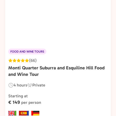
FOOD AND WINE TOURS
(66)
Monti Quarter Suburra and Esquiline Hill Food
and Wine Tour
4 hours
Private
Duration:
Experience
Type:
Starting at
€ 149
per person