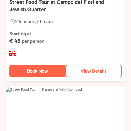
Street Food Tour at Campo dei Fiori and
Jewish Quarter
2.5 hours
Private
Duration:
Experience
Type:
Starting at
€ 45
per person
Book Now
View Details