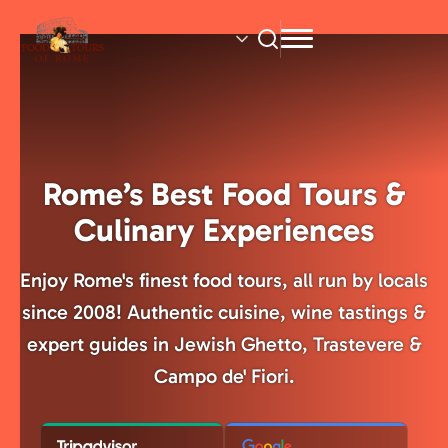
Skip
to
main
content
Rome’s Best Food Tours &
Culinary Experiences
Enjoy Rome's finest food tours, all run by locals
since 2008! Authentic cuisine, wine tastings &
expert guides in Jewish Ghetto, Trastevere &
Campo de' Fiori.