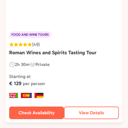
FOOD AND WINE TOURS
(49)
Roman Wines and Spirits Tasting Tour
2h 30m
Private
Duration:
Experience
Type:
Starting at
€ 129
per person
Check Availability
View Details