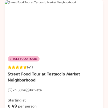
STREET FOOD TOURS
(41)
Street Food Tour at Testaccio Market
Neighborhood
2h 30m
Private
Duration:
Experience
Type:
Starting at
€ 49
per person