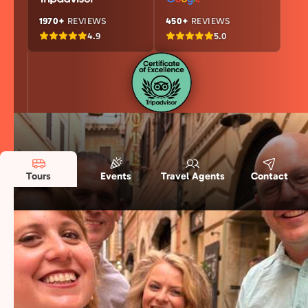
1970+
REVIEWS
450+
REVIEWS
4.9
5.0
Tours
Events
Travel Agents
Contact
Rome and Beyond: Our Selected Food
Destinations
We’ve taken the high standards of our flagship
Rome food tours and brought them to Italy’s