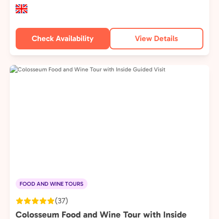
Check Availability
View Details
FOOD AND WINE TOURS
(37)
Colosseum Food and Wine Tour with Inside