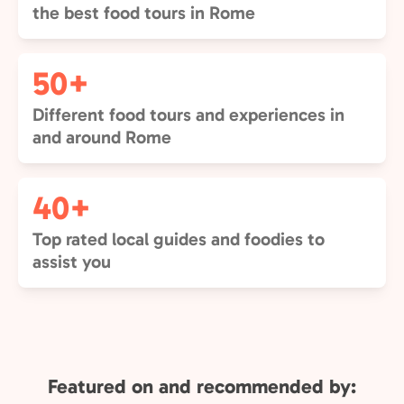
the best food tours in Rome
50+
Different food tours and experiences in
and around Rome
40+
Top rated local guides and foodies to
assist you
Featured on and recommended by: