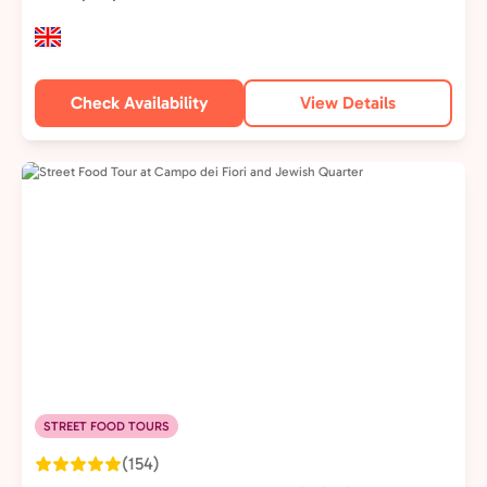
Check Availability
View Details
STREET FOOD TOURS
(154)