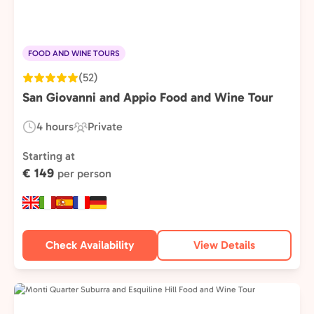
FOOD AND WINE TOURS
(52)
San Giovanni and Appio Food and Wine Tour
4 hours
Private
Duration:
Experience
Type:
Starting at
€ 149
per person
Check Availability
View Details