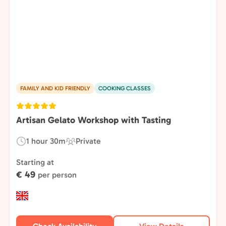
FAMILY AND KID FRIENDLY
COOKING CLASSES
Artisan Gelato Workshop with Tasting
1 hour 30m
Private
Duration:
Experience
Type:
Starting at
€ 49
per person