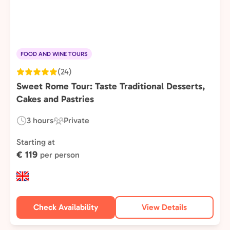
FOOD AND WINE TOURS
(24)
Sweet Rome Tour: Taste Traditional Desserts,
Cakes and Pastries
3 hours
Private
Duration:
Experience
Type:
Starting at
€ 119
per person
Check Availability
View Details