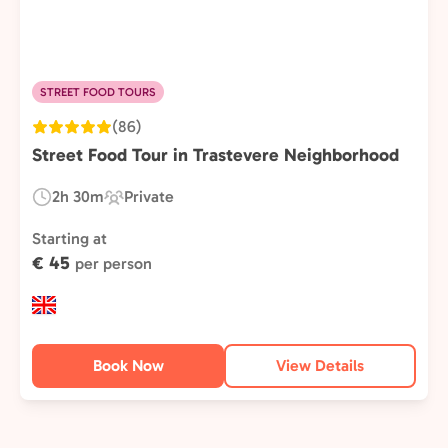
STREET FOOD TOURS
(86)
Street Food Tour in Trastevere Neighborhood
2h 30m
Private
Duration:
Experience
Type:
Starting at
€ 45
per person
Book Now
View Details