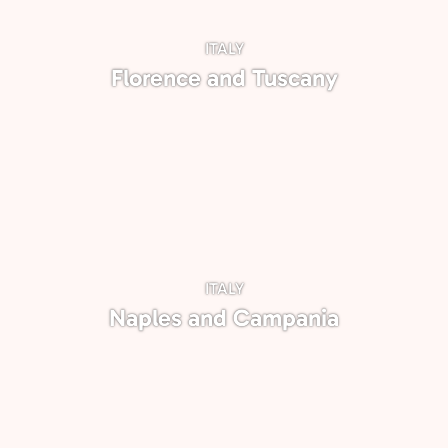
ITALY
Florence and Tuscany
ITALY
Naples and Campania