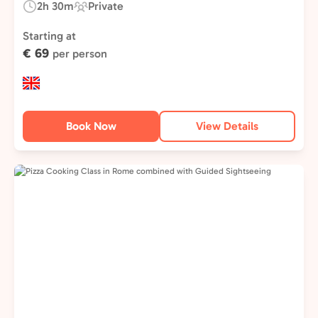
2h 30m
Private
Duration:
Experience
Type:
Starting at
€ 69
per person
Book Now
View Details