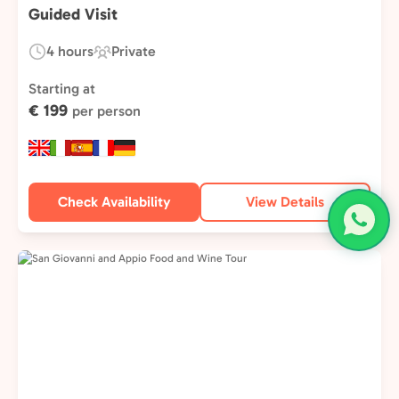
Guided Visit
4 hours
Private
Duration:
Experience
Type:
Starting at
€ 199
per person
Check Availability
View Details