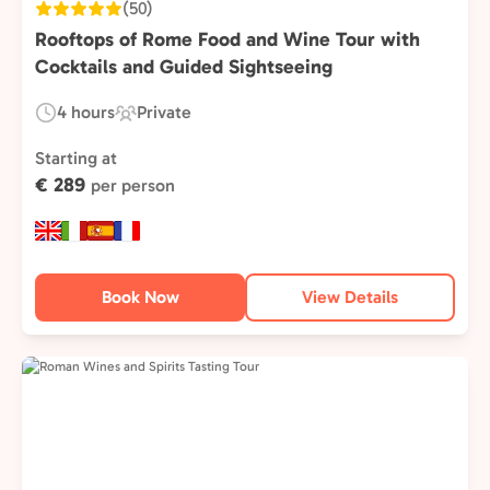
(50)
Rooftops of Rome Food and Wine Tour with
Cocktails and Guided Sightseeing
4 hours
Private
Duration:
Experience
Type:
Starting at
€ 289
per person
Book Now
View Details