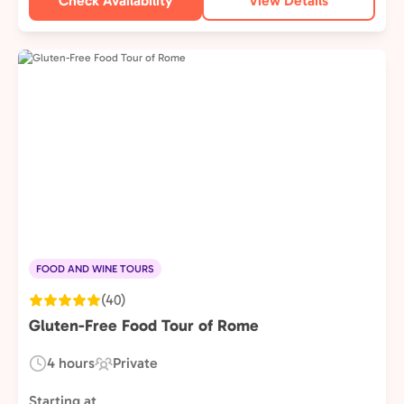
Check Availability
View Details
FOOD AND WINE TOURS
(40)
Gluten-Free Food Tour of Rome
4 hours
Private
Duration:
Experience
Type:
Starting at