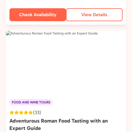
Check Availability
View Details
FOOD AND WINE TOURS
(33)
Adventurous Roman Food Tasting with an
Expert Guide