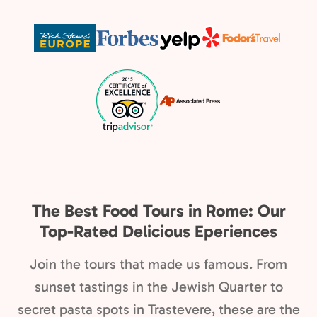
The Best Food Tours in Rome: Our
Top-Rated Delicious Eperiences
Join the tours that made us famous. From
sunset tastings in the Jewish Quarter to
secret pasta spots in Trastevere, these are the