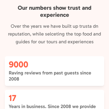
Our numbers show trust and
experience
Over the years we have built up trusta dn
reputation, while selceting the top food and
guides for our tours and experiences
9000
Raving reviews from past guests since
2008
17
Years in business. Since 2008 we provide