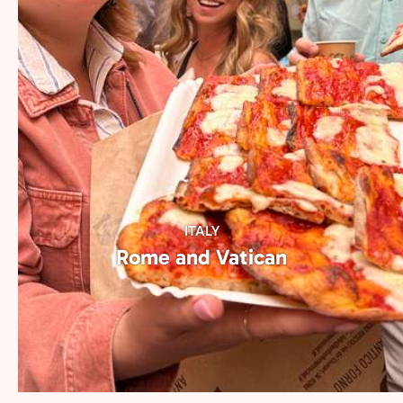
most iconic culinary hubs. Choose a city to
begin your local tasting journey.
ITALY
Rome and Vatican