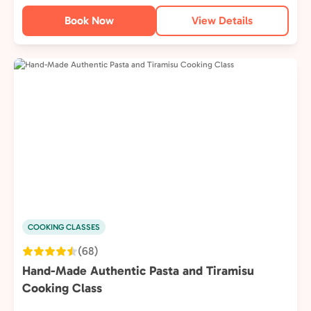
Book Now
View Details
COOKING CLASSES
(68)
Hand-Made Authentic Pasta and Tiramisu
Cooking Class