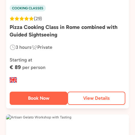
COOKING CLASSES
(29)
Pizza Cooking Class in Rome combined with
Guided Sightseeing
3 hours
Private
Duration:
Experience
Type:
Starting at
€ 89
per person
Book Now
View Details