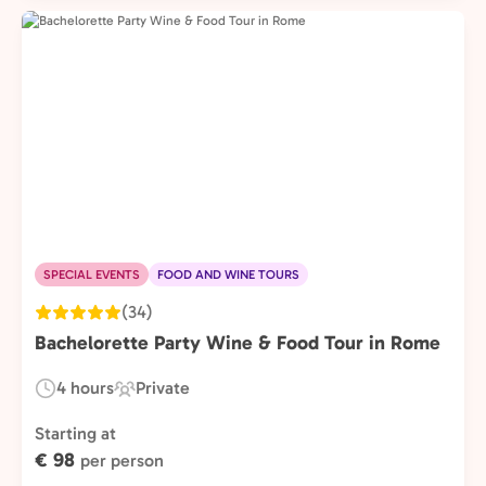
SPECIAL EVENTS
FOOD AND WINE TOURS
(34)
Bachelorette Party Wine & Food Tour in Rome
4 hours
Private
Duration:
Experience
Type:
Starting at
€ 98
per person