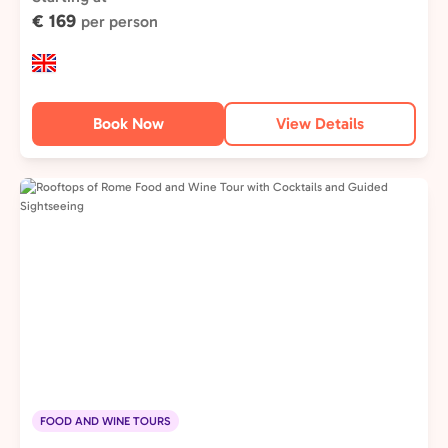
€ 169
per person
Book Now
View Details
FOOD AND WINE TOURS