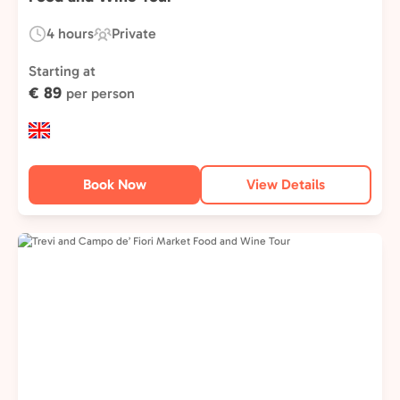
4 hours
Private
Duration:
Experience
Type:
Starting at
€ 89
per person
Book Now
View Details