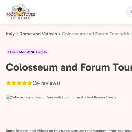
Skip
to
main
content
Italy
Rome and Vatican
Colosseum and Forum Tour with 
FOOD AND WINE TOURS
Rome
Colosseum and Forum Tour
and
Vatican,
(34 reviews)
Italy
Some images and videos on this page capture real moments from our tour