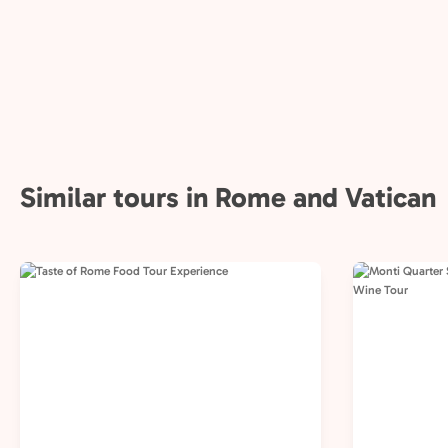
Similar tours in Rome and Vatican