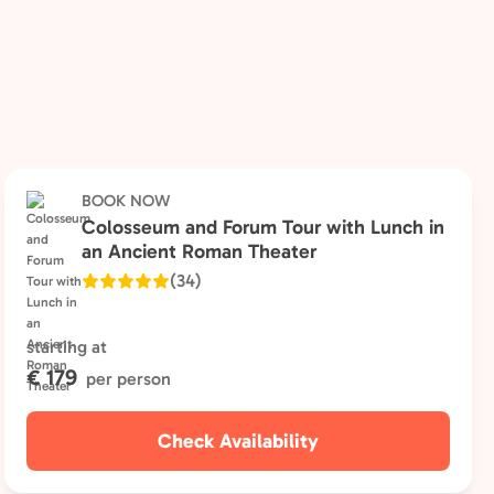
BOOK NOW
Colosseum and Forum Tour with Lunch in
an Ancient Roman Theater
(34)
starting at
€ 179
per person
Check Availability