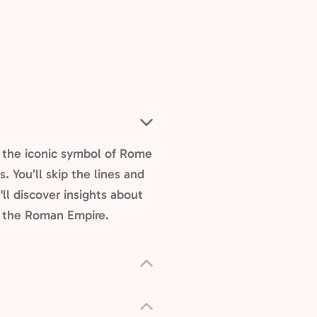
, the iconic symbol of Rome
 You’ll skip the lines and
ll discover insights about
f the Roman Empire.