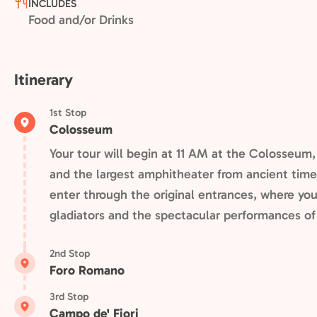
INCLUDES
Food and/or Drinks
Itinerary
1st Stop
Colosseum
Your tour will begin at 11 AM at the Colosseum
and the largest amphitheater from ancient times.
enter through the original entrances, where you'
gladiators and the spectacular performances o
2nd Stop
Foro Romano
3rd Stop
Campo de' Fiori