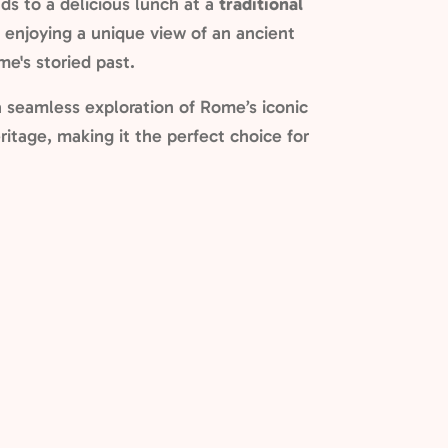
uds to a delicious lunch at a
traditional
e enjoying a unique view of an ancient
me's storied past.
a seamless exploration of Rome’s iconic
ritage, making it the perfect choice for