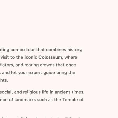
ating combo tour that combines history,
visit to the
iconic Colosseum
, where
adiators, and roaring crowds that once
es and let your expert guide bring the
hts.
 social, and religious life in ancient times.
cance of landmarks such as the Temple of