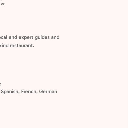
 or
cal and expert guides and
kind restaurant.
S
n, Spanish, French, German