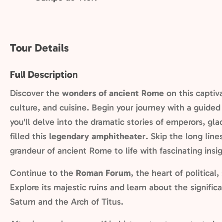
Tour Details
Full Description
Discover the
wonders of ancient Rome
on this captiv
culture, and cuisine. Begin your journey with a guided 
you'll delve into the dramatic stories of emperors, gl
filled this
legendary amphitheater
. Skip the long lin
grandeur of ancient Rome to life with fascinating insig
Continue to the
Roman Forum
, the heart of political,
Explore its majestic ruins and learn about the signifi
Saturn and the Arch of Titus.