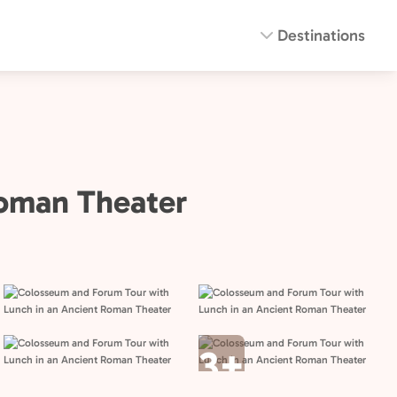
Destinations
Roman Theater
3+