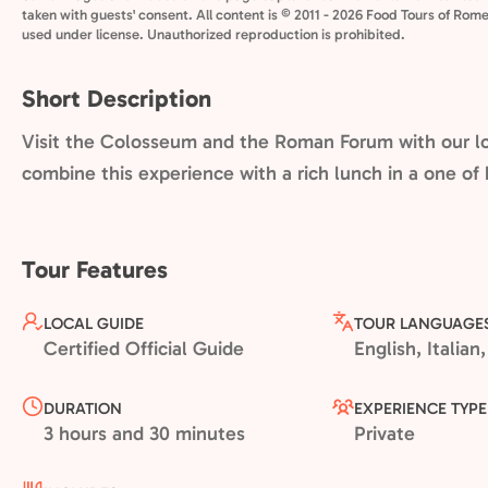
taken with guests' consent. All content is © 2011 - 2026 Food Tours of Rome
used under license. Unauthorized reproduction is prohibited.
Short Description
Visit the Colosseum and the Roman Forum with our lo
combine this experience with a rich lunch in a one of 
Tour Features
LOCAL GUIDE
TOUR LANGUAGE
Certified Official Guide
English, Italia
DURATION
EXPERIENCE TYPE
3 hours and 30 minutes
Private