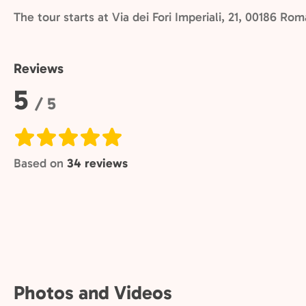
The tour starts at Via dei Fori Imperiali, 21, 00186 Ro
Reviews
Rating:
5
/ 5
Based on
34 reviews
Photos and Videos