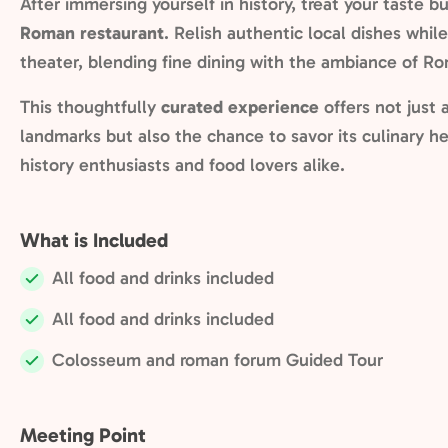
After immersing yourself in history, treat your taste b
Roman restaurant
. Relish authentic local dishes whil
theater, blending fine dining with the ambiance of Ro
This thoughtfully
curated experience
offers not just 
landmarks but also the chance to savor its culinary he
history enthusiasts and food lovers alike.
What is Included
All food and drinks included
Included:
All food and drinks included
Included:
Colosseum and roman forum Guided Tour
Included:
Meeting Point