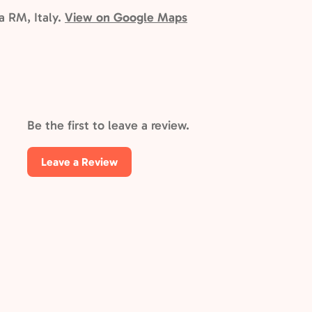
ma RM, Italy.
View on Google Maps
Be the first to leave a review.
Leave a Review