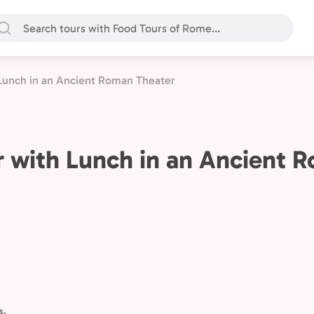
Lunch in an Ancient Roman Theater
 with Lunch in an Ancient 
s,