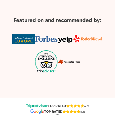
Featured on and recommended by:
TOP RATED
4.9
TOP RATED
5.0