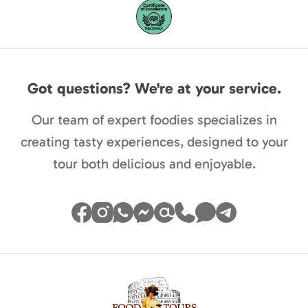
Got questions? We're at your service.
Our team of expert foodies specializes in
creating tasty experiences, designed to your
tour both delicious and enjoyable.