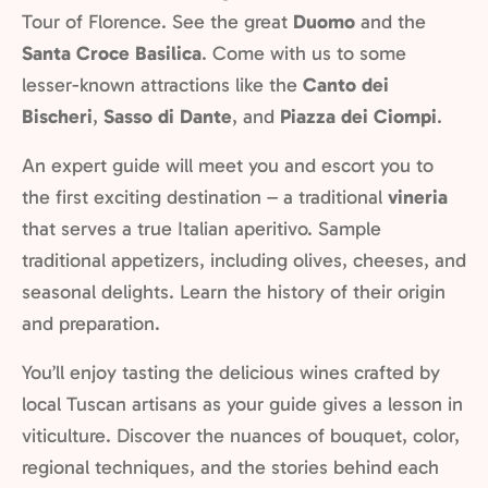
Tour of Florence. See the great
Duomo
and the
Santa Croce Basilica
. Come with us to some
lesser-known attractions like the
Canto dei
Bischeri
,
Sasso di Dante
, and
Piazza dei Ciompi
.
An expert guide will meet you and escort you to
the first exciting destination – a traditional
vineria
that serves a true Italian aperitivo. Sample
traditional appetizers, including olives, cheeses, and
seasonal delights. Learn the history of their origin
and preparation.
You’ll enjoy tasting the delicious wines crafted by
local Tuscan artisans as your guide gives a lesson in
viticulture. Discover the nuances of bouquet, color,
regional techniques, and the stories behind each