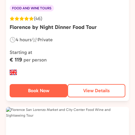
FOOD AND WINE TOURS
(46)
Florence by Night Dinner Food Tour
4 hours
Private
Duration:
Experience
Type:
Starting at
€ 119
per person
Book Now
View Details