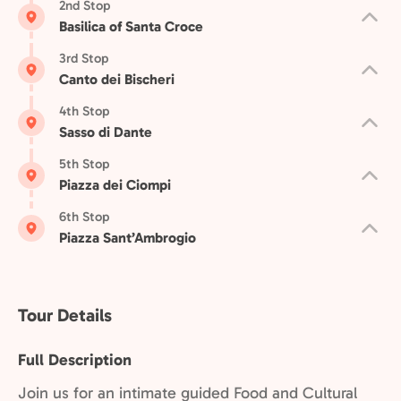
2nd Stop
Basilica of Santa Croce
3rd Stop
Canto dei Bischeri
4th Stop
Sasso di Dante
5th Stop
Piazza dei Ciompi
6th Stop
Piazza Sant’Ambrogio
Tour Details
Full Description
Join us for an intimate guided Food and Cultural