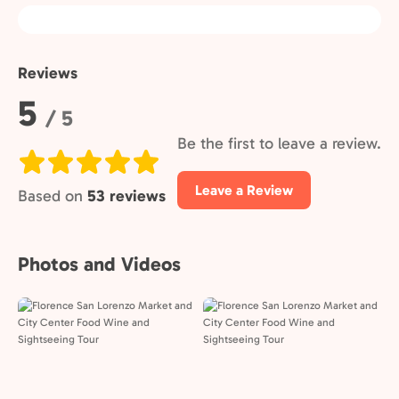
Reviews
Rating:
5
/ 5
Be the first to leave a review.
Leave a Review
Based on
53 reviews
Photos and Videos