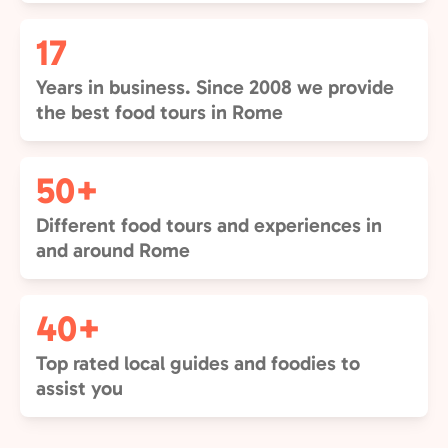
17
Years in business. Since 2008 we provide
the best food tours in Rome
50+
Different food tours and experiences in
and around Rome
40+
Top rated local guides and foodies to
assist you