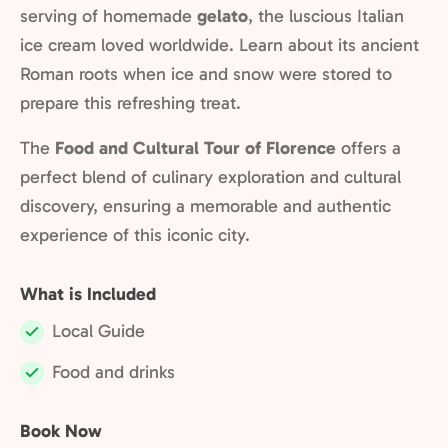
serving of homemade
gelato
, the luscious Italian
ice cream loved worldwide. Learn about its ancient
Roman roots when ice and snow were stored to
prepare this refreshing treat.
The
Food and Cultural Tour of Florence
offers a
perfect blend of culinary exploration and cultural
discovery, ensuring a memorable and authentic
experience of this iconic city.
What is Included
Local Guide
Included:
Food and drinks
Included:
Book Now