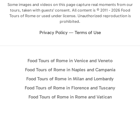
Some images and videos on this page capture real moments from our
tours, taken with guests' consent. All content is © 2011 - 2026 Food
Tours of Rome or used under license. Unauthorized reproduction is
prohibited.
Privacy Policy
—
Terms of Use
Food Tours of Rome in Venice and Veneto
Food Tours of Rome in Naples and Campania
Food Tours of Rome in Milan and Lombardy
Food Tours of Rome in Florence and Tuscany
Food Tours of Rome in Rome and Vatican