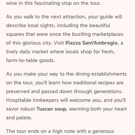
wine in this fascinating stop on the tour.
As you walk to the next attraction, your guide will
describe local sights, including the beautiful
squares that were once the bustling marketplaces
of this glorious city. Visit
Piazza Sant’Ambrogio
, a
lively daily market where locals shop for fresh,
farm-to-table goods.
As you make your way to the dining establishments
on the tour, you’ll learn how traditional recipes are
preserved and passed down through generations.
Hospitable innkeepers will welcome you, and you’ll
savor robust
Tuscan soup
, warming both your heart
and palate.
The tour ends on a high note with a generous