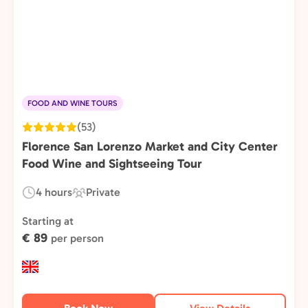
FOOD AND WINE TOURS
(53)
Florence San Lorenzo Market and City Center
Food Wine and Sightseeing Tour
4 hours
Private
Duration:
Experience
Type:
Starting at
€ 89
per person