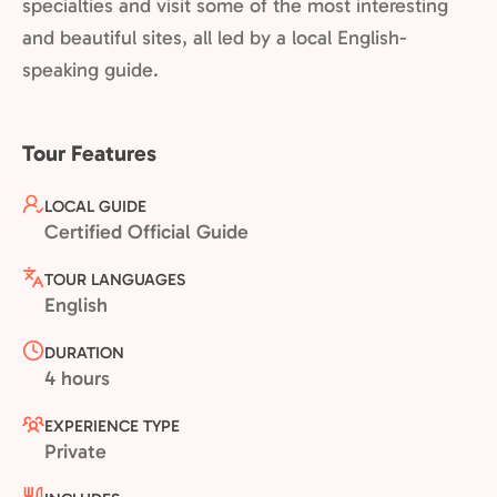
specialties and visit some of the most interesting
and beautiful sites, all led by a local English-
speaking guide.
Tour Features
LOCAL GUIDE
Certified Official Guide
TOUR LANGUAGES
English
DURATION
4 hours
EXPERIENCE TYPE
Private