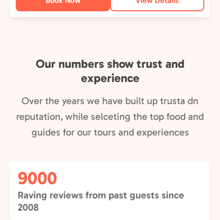
Book Now
View Details
Our numbers show trust and
experience
Over the years we have built up trusta dn
reputation, while selceting the top food and
guides for our tours and experiences
9000
Raving reviews from past guests since
2008