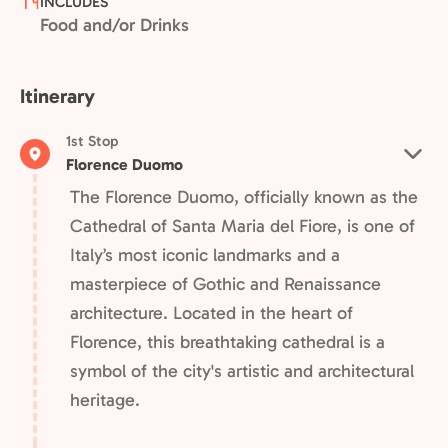
INCLUDES
Food and/or Drinks
Itinerary
1st Stop
Florence Duomo
The Florence Duomo, officially known as the
Cathedral of Santa Maria del Fiore, is one of
Italy’s most iconic landmarks and a
masterpiece of Gothic and Renaissance
architecture. Located in the heart of
Florence, this breathtaking cathedral is a
symbol of the city's artistic and architectural
heritage.