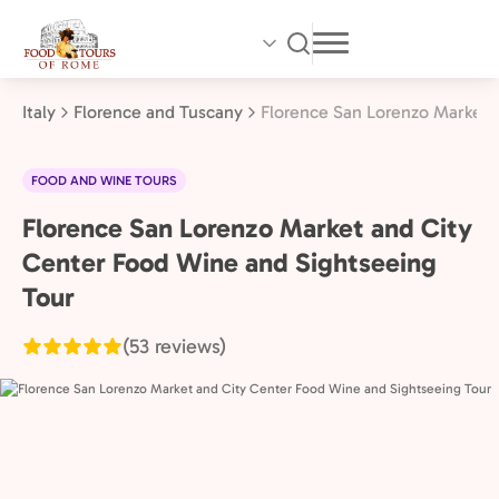
Skip
to
main
content
Italy
Florence and Tuscany
Florence San Lorenzo Market 
FOOD AND WINE TOURS
Florence San Lorenzo Market and City
Florence
and
Center Food Wine and Sightseeing
Tuscany,
Tour
Italy
(53 reviews)