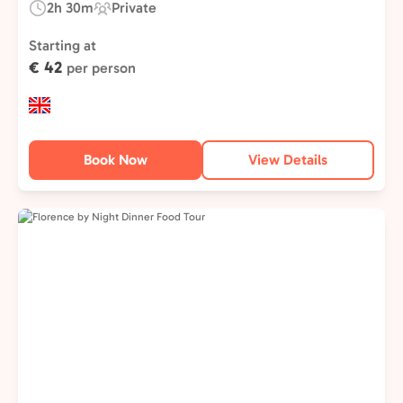
2h 30m
Private
Duration:
Experience
Type:
Starting at
€ 42
per person
Book Now
View Details