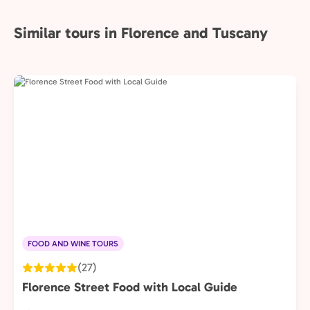
Similar tours in Florence and Tuscany
FOOD AND WINE TOURS
(27)
Florence Street Food with Local Guide