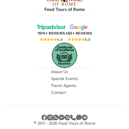
Food Tours of Rome
1970+ REVIEWS
450+ REVIEWS
4.9
5.0
About Us
Special Events
Travel Agents
Contact
© 2011 - 2026 Food Tours of Rome