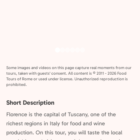
Some images and videos on this page capture real moments from our
tours, taken with guests' consent. All content is © 2011 - 2026 Food
Tours of Rome or used under license. Unauthorized reproduction is
prohibited.
Short Description
Florence is the capital of Tuscany, one of the
richest regions in Italy for food and wine
production. On this tour, you will taste the local