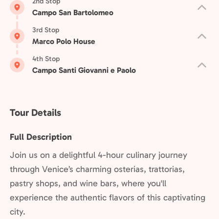
2nd Stop
Campo San Bartolomeo
3rd Stop
Marco Polo House
4th Stop
Campo Santi Giovanni e Paolo
Tour Details
Full Description
Join us on a delightful 4-hour culinary journey
through Venice’s charming osterias, trattorias,
pastry shops, and wine bars, where you'll
experience the authentic flavors of this captivating
city.