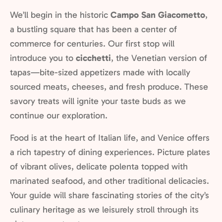
We’ll begin in the historic
Campo San Giacometto
,
a bustling square that has been a center of
commerce for centuries. Our first stop will
introduce you to
cicchetti
, the Venetian version of
tapas—bite-sized appetizers made with locally
sourced meats, cheeses, and fresh produce. These
savory treats will ignite your taste buds as we
continue our exploration.
Food is at the heart of Italian life, and Venice offers
a rich tapestry of dining experiences. Picture plates
of vibrant olives, delicate polenta topped with
marinated seafood, and other traditional delicacies.
Your guide will share fascinating stories of the city’s
culinary heritage as we leisurely stroll through its