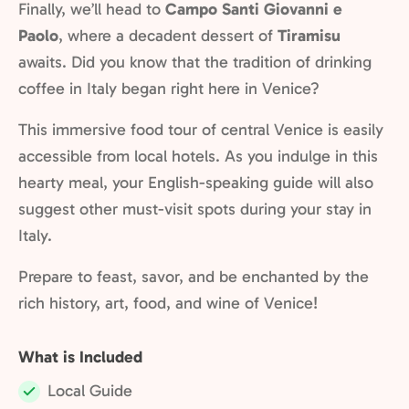
Finally, we’ll head to
Campo Santi Giovanni e
Paolo
, where a decadent dessert of
Tiramisu
awaits. Did you know that the tradition of drinking
coffee in Italy began right here in Venice?
This immersive food tour of central Venice is easily
accessible from local hotels. As you indulge in this
hearty meal, your English-speaking guide will also
suggest other must-visit spots during your stay in
Italy.
Prepare to feast, savor, and be enchanted by the
rich history, art, food, and wine of Venice!
What is Included
Local Guide
Included: