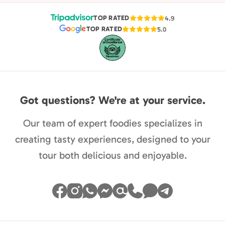
TOP RATED
4.9
TOP RATED
5.0
Got questions? We're at your service.
Our team of expert foodies specializes in
creating tasty experiences, designed to your
tour both delicious and enjoyable.