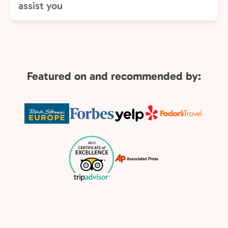
assist you
Featured on and recommended by: