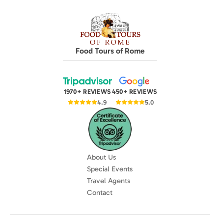
Food Tours of Rome
1970+ REVIEWS
450+ REVIEWS
4.9
5.0
About Us
Special Events
Travel Agents
Contact