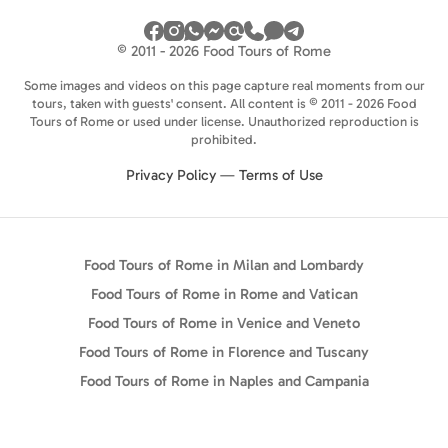
© 2011 - 2026 Food Tours of Rome
Some images and videos on this page capture real moments from our
tours, taken with guests' consent. All content is © 2011 - 2026 Food
Tours of Rome or used under license. Unauthorized reproduction is
prohibited.
Privacy Policy
—
Terms of Use
Food Tours of Rome in Milan and Lombardy
Food Tours of Rome in Rome and Vatican
Food Tours of Rome in Venice and Veneto
Food Tours of Rome in Florence and Tuscany
Food Tours of Rome in Naples and Campania