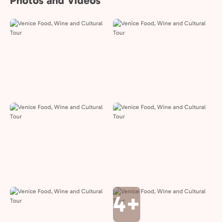
Photos and Videos
4+