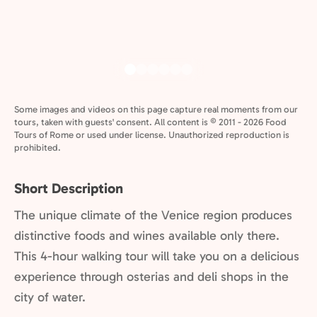
Some images and videos on this page capture real moments from our
tours, taken with guests' consent. All content is © 2011 - 2026 Food
Tours of Rome or used under license. Unauthorized reproduction is
prohibited.
Short Description
The unique climate of the Venice region produces
distinctive foods and wines available only there.
This 4-hour walking tour will take you on a delicious
experience through osterias and deli shops in the
city of water.