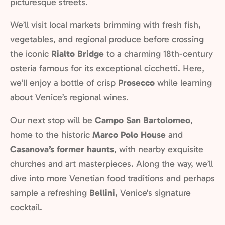
picturesque streets.
We’ll visit local markets brimming with fresh fish,
vegetables, and regional produce before crossing
the iconic
Rialto Bridge
to a charming 18th-century
osteria famous for its exceptional cicchetti. Here,
we’ll enjoy a bottle of crisp
Prosecco
while learning
about Venice’s regional wines.
Our next stop will be
Campo San Bartolomeo
,
home to the historic
Marco Polo House
and
Casanova’s former haunts
, with nearby exquisite
churches and art masterpieces. Along the way, we’ll
dive into more Venetian food traditions and perhaps
sample a refreshing
Bellini
, Venice's signature
cocktail.