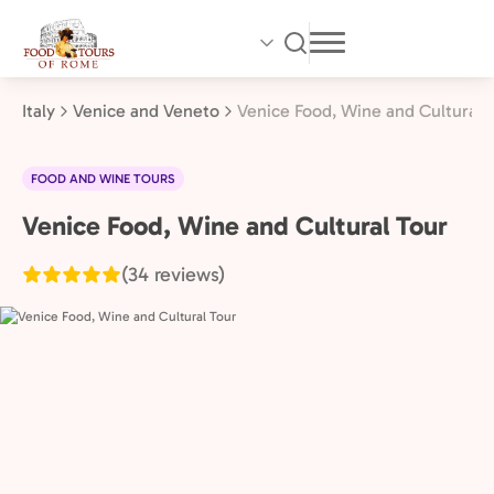
Skip
to
main
content
Italy
Venice and Veneto
Venice Food, Wine and Cultural 
FOOD AND WINE TOURS
Venice Food, Wine and Cultural Tour
Venice
and
(34 reviews)
Veneto,
Italy