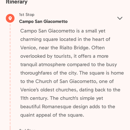
Itinerary
1st Stop
Campo San Giacometto
Campo San Giacometto is a small yet
charming square located in the heart of
Venice, near the Rialto Bridge. Often
overlooked by tourists, it offers a more
tranquil atmosphere compared to the busy
thoroughfares of the city. The square is home
to the Church of San Giacometto, one of
Venice’s oldest churches, dating back to the
11th century. The church's simple yet
beautiful Romanesque design adds to the
quaint appeal of the square.