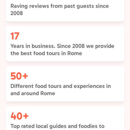
Raving reviews from past guests since
2008
17
Years in business. Since 2008 we provide
the best food tours in Rome
50+
Different food tours and experiences in
and around Rome
40+
Top rated local guides and foodies to