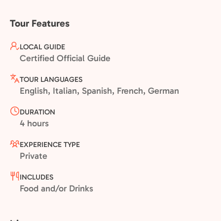
Tour Features
LOCAL GUIDE
Certified Official Guide
TOUR LANGUAGES
English, Italian, Spanish, French, German
DURATION
4 hours
EXPERIENCE TYPE
Private
INCLUDES
Food and/or Drinks