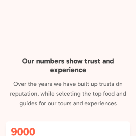
Our numbers show trust and
experience
Over the years we have built up trusta dn
reputation, while selceting the top food and
guides for our tours and experiences
9000