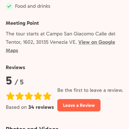
Food and drinks
Included:
Meeting Point
The tour starts at Campo San Giacomo Calle del
Tentor, 1602, 30135 Venezia VE.
View on Google
Maps
Reviews
Rating:
5
/ 5
Be the first to leave a review.
Leave a Review
Based on
34 reviews