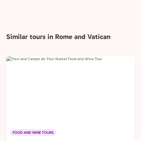
Similar tours in Rome and Vatican
FOOD AND WINE TOURS