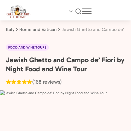
Skip
to
main
content
Italy
Rome and Vatican
Jewish Ghetto and Campo de’ Fio
FOOD AND WINE TOURS
Jewish Ghetto and Campo de’ Fiori by
Rome
and
Night Food and Wine Tour
Vatican,
(168 reviews)
Italy