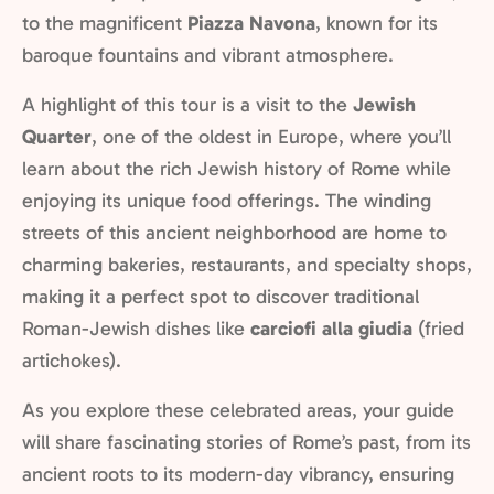
to the magnificent
Piazza Navona
, known for its
baroque fountains and vibrant atmosphere.
A highlight of this tour is a visit to the
Jewish
Quarter
, one of the oldest in Europe, where you’ll
learn about the rich Jewish history of Rome while
enjoying its unique food offerings. The winding
streets of this ancient neighborhood are home to
charming bakeries, restaurants, and specialty shops,
making it a perfect spot to discover traditional
Roman-Jewish dishes like
carciofi alla giudia
(fried
artichokes).
As you explore these celebrated areas, your guide
will share fascinating stories of Rome’s past, from its
ancient roots to its modern-day vibrancy, ensuring