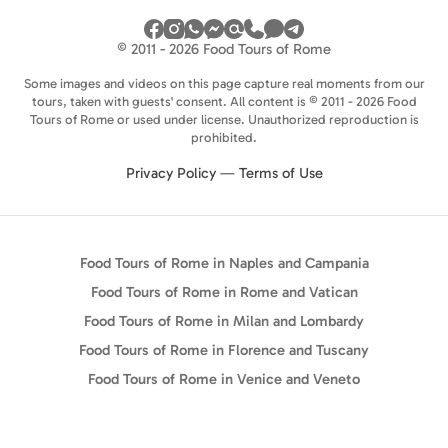
© 2011 - 2026 Food Tours of Rome
Some images and videos on this page capture real moments from our
tours, taken with guests' consent. All content is © 2011 - 2026 Food
Tours of Rome or used under license. Unauthorized reproduction is
prohibited.
Privacy Policy
—
Terms of Use
Food Tours of Rome in Naples and Campania
Food Tours of Rome in Rome and Vatican
Food Tours of Rome in Milan and Lombardy
Food Tours of Rome in Florence and Tuscany
Food Tours of Rome in Venice and Veneto