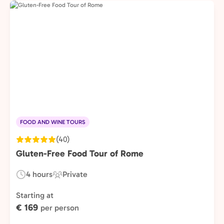
FOOD AND WINE TOURS
(40)
Gluten-Free Food Tour of Rome
4 hours
Private
Duration:
Experience
Type:
Starting at
€ 169
per person