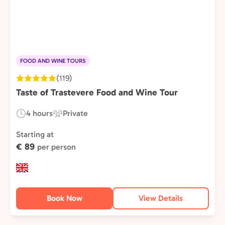
FOOD AND WINE TOURS
(119)
Taste of Trastevere Food and Wine Tour
4 hours
Private
Duration:
Experience
Type:
Starting at
€ 89
per person
Book Now
View Details