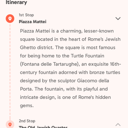
Itinerary
1st Stop
Piazza Mattei
Piazza Mattei is a charming, lesser-known
square located in the heart of Rome’s Jewish
Ghetto district. The square is most famous
for being home to the Turtle Fountain
(Fontana delle Tartarughe), an exquisite 16th-
century fountain adorned with bronze turtles
designed by the sculptor Giacomo della
Porta. The fountain, with its playful and
intricate design, is one of Rome's hidden
gems.
2nd Stop
The Old Jewish Quarter