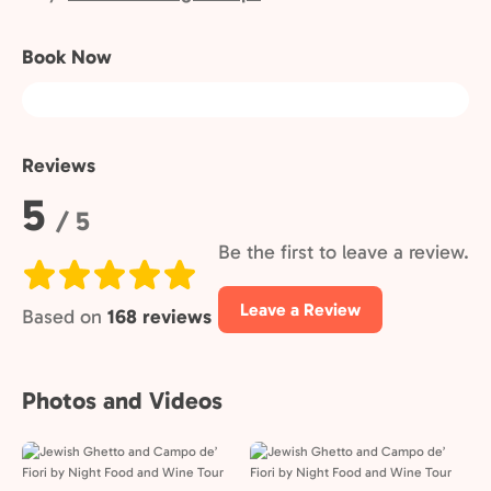
Book Now
Reviews
Rating:
5
/ 5
Be the first to leave a review.
Leave a Review
Based on
168 reviews
Photos and Videos