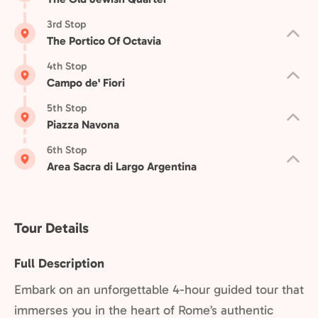
3rd Stop
The Portico Of Octavia
4th Stop
Campo de' Fiori
5th Stop
Piazza Navona
6th Stop
Area Sacra di Largo Argentina
Tour Details
Full Description
Embark on an unforgettable 4-hour guided tour that
immerses you in the heart of Rome’s authentic