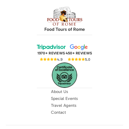
Food Tours of Rome
1970+ REVIEWS
450+ REVIEWS
4.9
5.0
About Us
Special Events
Travel Agents
Contact