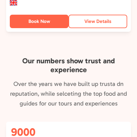
Book Now
View Details
Our numbers show trust and
experience
Over the years we have built up trusta dn
reputation, while selceting the top food and
guides for our tours and experiences
9000