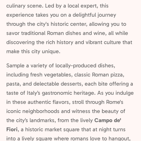
culinary scene. Led by a local expert, this
experience takes you on a delightful journey
through the city's historic center, allowing you to
savor traditional Roman dishes and wine, all while
discovering the rich history and vibrant culture that
make this city unique.
Sample a variety of locally-produced dishes,
including fresh vegetables, classic Roman pizza,
pasta, and delectable desserts, each bite offering a
taste of Italy’s gastronomic heritage. As you indulge
in these authentic flavors, stroll through Rome's
iconic neighborhoods and witness the beauty of
the city’s landmarks, from the lively
Campo de'
Fiori
, a historic market square that at night turns
into a lively square where romans love to hangout,