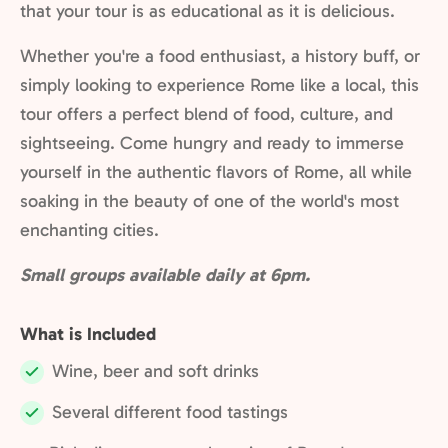
that your tour is as educational as it is delicious.
Whether you're a food enthusiast, a history buff, or
simply looking to experience Rome like a local, this
tour offers a perfect blend of food, culture, and
sightseeing. Come hungry and ready to immerse
yourself in the authentic flavors of Rome, all while
soaking in the beauty of one of the world's most
enchanting cities.
Small groups available daily at 6pm.
What is Included
Wine, beer and soft drinks
Included:
Several different food tastings
Included: