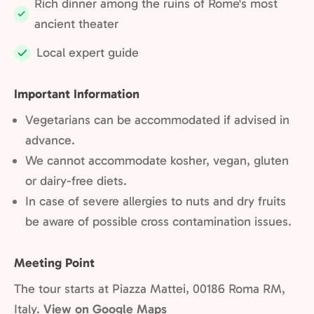
Rich dinner among the ruins of Rome's most
Included:
ancient theater
Local expert guide
Included:
Important Information
Vegetarians can be accommodated if advised in
advance.
We cannot accommodate kosher, vegan, gluten
or dairy-free diets.
In case of severe allergies to nuts and dry fruits
be aware of possible cross contamination issues.
Meeting Point
The tour starts at Piazza Mattei, 00186 Roma RM,
Italy.
View on Google Maps