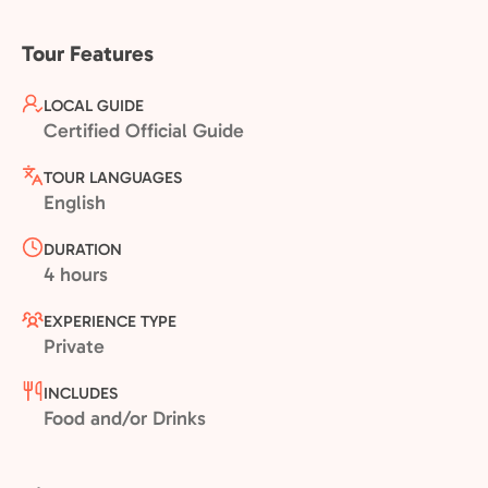
Tour Features
LOCAL GUIDE
Certified Official Guide
TOUR LANGUAGES
English
DURATION
4 hours
EXPERIENCE TYPE
Private
INCLUDES
Food and/or Drinks