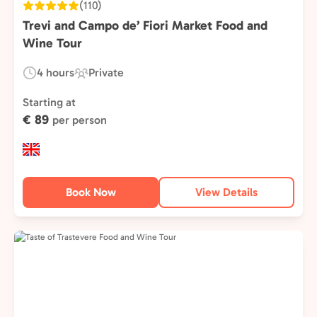
(110)
Trevi and Campo de’ Fiori Market Food and
Wine Tour
4 hours
Private
Duration:
Experience
Type:
Starting at
€ 89
per person
Book Now
View Details