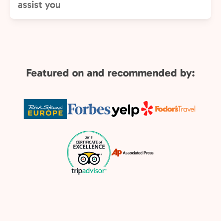
assist you
Featured on and recommended by: