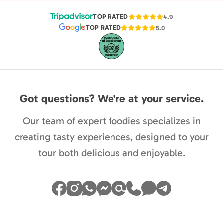
TOP RATED
4.9
TOP RATED
5.0
Got questions? We're at your service.
Our team of expert foodies specializes in
creating tasty experiences, designed to your
tour both delicious and enjoyable.