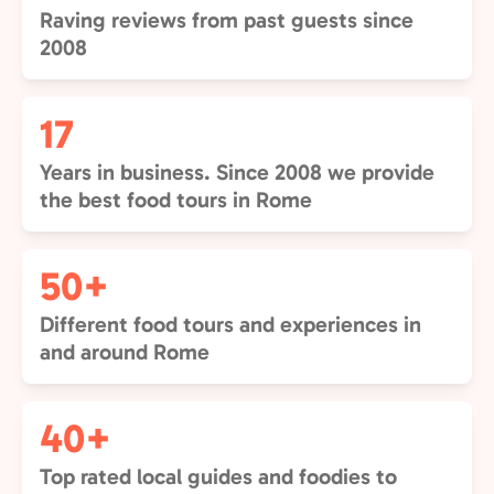
Raving reviews from past guests since
2008
17
Years in business. Since 2008 we provide
the best food tours in Rome
50+
Different food tours and experiences in
and around Rome
40+
Top rated local guides and foodies to