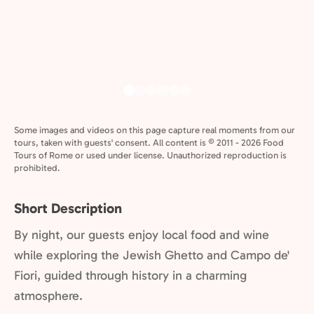
Some images and videos on this page capture real moments from our
tours, taken with guests' consent. All content is © 2011 - 2026 Food
Tours of Rome or used under license. Unauthorized reproduction is
prohibited.
Short Description
By night, our guests enjoy local food and wine
while exploring the Jewish Ghetto and Campo de'
Fiori, guided through history in a charming
atmosphere.