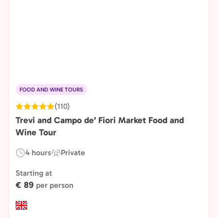
FOOD AND WINE TOURS
(110)
Trevi and Campo de’ Fiori Market Food and
Wine Tour
4 hours
Private
Duration:
Experience
Type:
Starting at
€ 89
per person