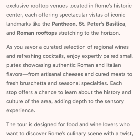
exclusive rooftop venues located in Rome’s historic
center, each offering spectacular vistas of iconic
landmarks like the
Pantheon
,
St. Peter’s Basilica
,
and
Roman rooftops
stretching to the horizon.
As you savor a curated selection of regional wines
and refreshing cocktails, enjoy expertly paired small
plates showcasing authentic Roman and Italian
flavors—from artisanal cheeses and cured meats to
fresh bruschetta and seasonal specialties. Each
stop offers a chance to learn about the history and
culture of the area, adding depth to the sensory
experience.
The tour is designed for food and wine lovers who
want to discover Rome’s culinary scene with a twist,