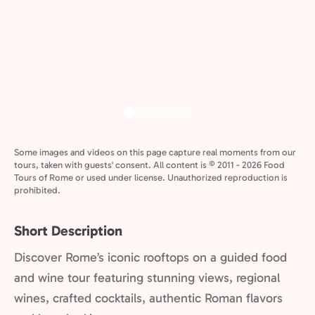
Some images and videos on this page capture real moments from our
tours, taken with guests' consent. All content is © 2011 - 2026 Food
Tours of Rome or used under license. Unauthorized reproduction is
prohibited.
Short Description
Discover Rome’s iconic rooftops on a guided food
and wine tour featuring stunning views, regional
wines, crafted cocktails, authentic Roman flavors