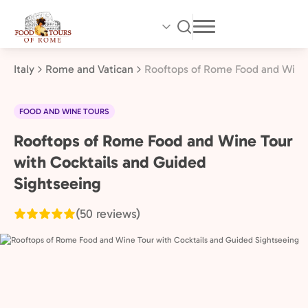
Skip
to
main
content
Italy
Rome and Vatican
Rooftops of Rome Food and Wine 
FOOD AND WINE TOURS
Rooftops of Rome Food and Wine Tour
Rome
and
with Cocktails and Guided
Vatican,
Sightseeing
Italy
(50 reviews)