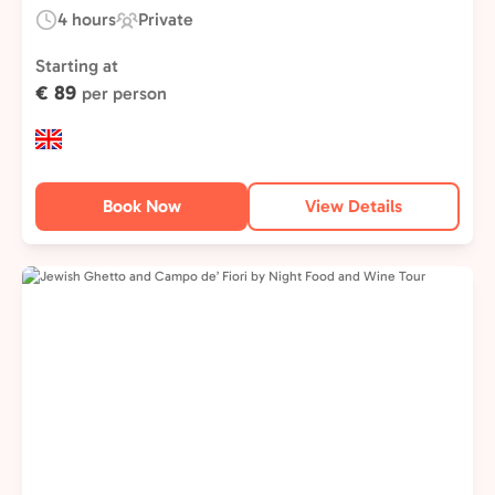
4 hours
Private
Duration:
Experience
Type:
Starting at
€ 89
per person
Book Now
View Details