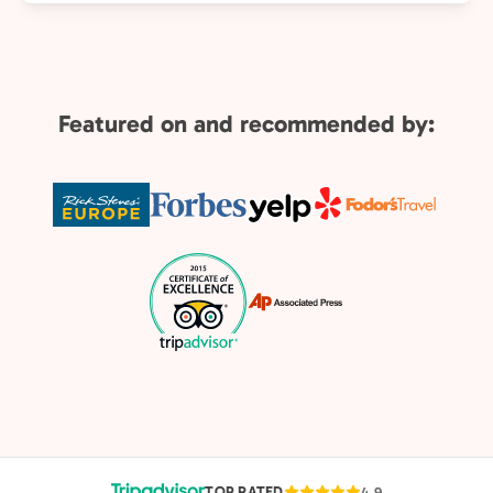
Featured on and recommended by:
TOP RATED
4.9