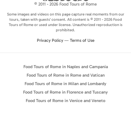
© 2011 - 2026 Food Tours of Rome
Some images and videos on this page capture real moments from our
tours, taken with guests' consent. All content is © 2011 - 2026 Food
Tours of Rome or used under license. Unauthorized reproduction is
prohibited.
Privacy Policy
—
Terms of Use
Food Tours of Rome in Naples and Campania
Food Tours of Rome in Rome and Vatican
Food Tours of Rome in Milan and Lombardy
Food Tours of Rome in Florence and Tuscany
Food Tours of Rome in Venice and Veneto