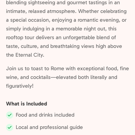
blending sightseeing and gourmet tastings in an
intimate, relaxed atmosphere. Whether celebrating
a special occasion, enjoying a romantic evening, or
simply indulging in a memorable night out, this
rooftop tour delivers an unforgettable blend of
taste, culture, and breathtaking views high above
the Eternal City.
Join us to toast to Rome with exceptional food, fine
wine, and cocktails—elevated both literally and
figuratively!
What is Included
Food and drinks included
Included:
Local and professional guide
Included: