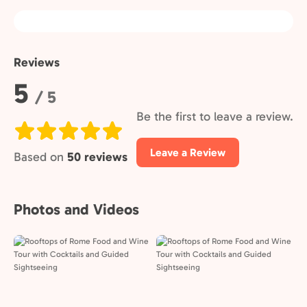
Reviews
Rating:
5
/ 5
Be the first to leave a review.
Leave a Review
Based on
50 reviews
Photos and Videos