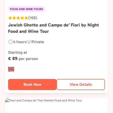
FOOD AND WINE TOURS
(168)
Jewish Ghetto and Campo de’ Fiori by Night
Food and Wine Tour
4 hours
Private
Duration:
Experience
Type:
Starting at
€ 89
per person
Book Now
View Details