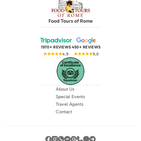
Food Tours of Rome
1970+ REVIEWS
450+ REVIEWS
4.9
5.0
About Us
Special Events
Travel Agents
Contact