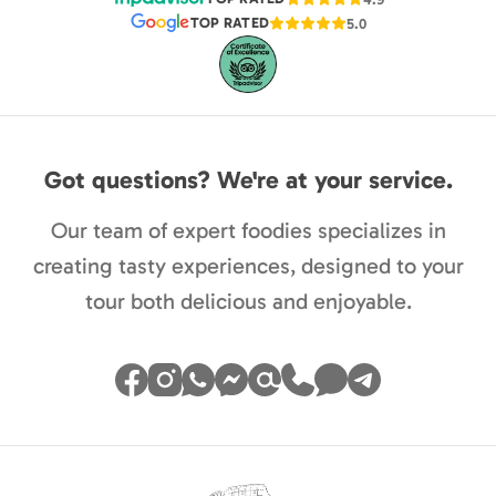
TOP RATED
5.0
Got questions? We're at your service.
Our team of expert foodies specializes in
creating tasty experiences, designed to your
tour both delicious and enjoyable.