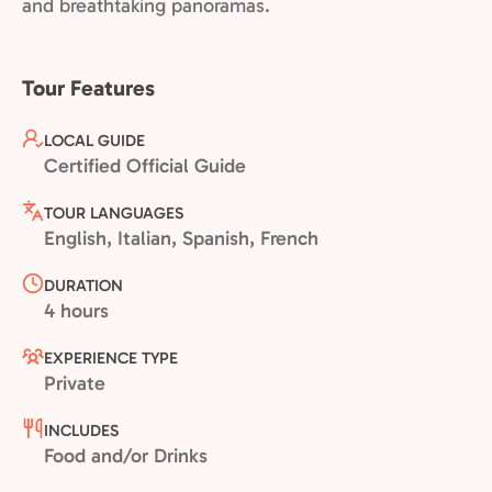
and breathtaking panoramas.
Tour Features
LOCAL GUIDE
Certified Official Guide
TOUR LANGUAGES
English, Italian, Spanish, French
DURATION
4 hours
EXPERIENCE TYPE
Private
INCLUDES
Food and/or Drinks