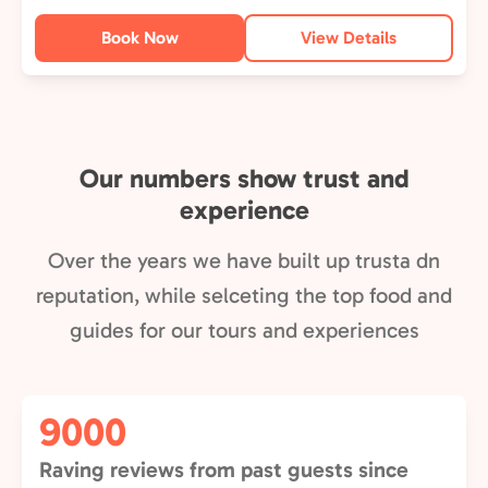
Book Now
View Details
Our numbers show trust and
experience
Over the years we have built up trusta dn
reputation, while selceting the top food and
guides for our tours and experiences
9000
Raving reviews from past guests since