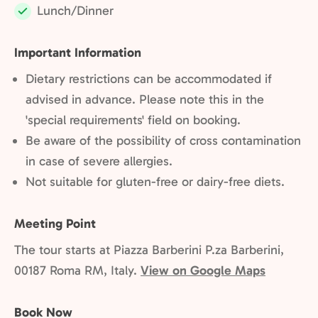
Lunch/Dinner
Included:
Important Information
Dietary restrictions can be accommodated if
advised in advance. Please note this in the
'special requirements' field on booking.
Be aware of the possibility of cross contamination
in case of severe allergies.
Not suitable for gluten-free or dairy-free diets.
Meeting Point
The tour starts at Piazza Barberini P.za Barberini,
00187 Roma RM, Italy.
View on Google Maps
Book Now