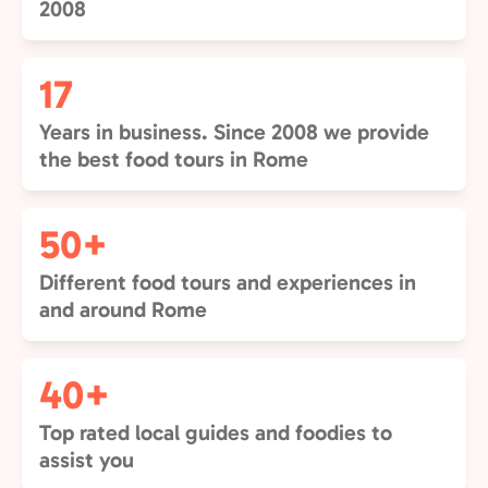
2008
17
Years in business. Since 2008 we provide
the best food tours in Rome
50+
Different food tours and experiences in
and around Rome
40+
Top rated local guides and foodies to
assist you