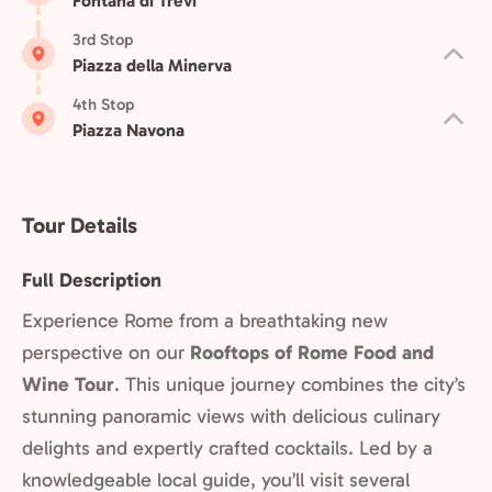
Fontana di Trevi
3rd Stop
Piazza della Minerva
4th Stop
Piazza Navona
Tour Details
Full Description
Experience Rome from a breathtaking new
perspective on our
Rooftops of Rome Food and
Wine Tour
. This unique journey combines the city’s
stunning panoramic views with delicious culinary
delights and expertly crafted cocktails. Led by a
knowledgeable local guide, you’ll visit several