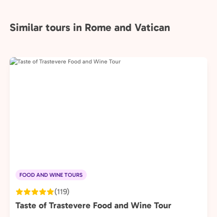
Similar tours in Rome and Vatican
FOOD AND WINE TOURS
(119)
Taste of Trastevere Food and Wine Tour