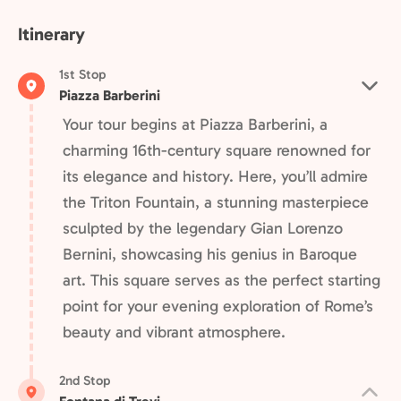
Itinerary
1st Stop
Piazza Barberini
Your tour begins at Piazza Barberini, a
charming 16th-century square renowned for
its elegance and history. Here, you’ll admire
the Triton Fountain, a stunning masterpiece
sculpted by the legendary Gian Lorenzo
Bernini, showcasing his genius in Baroque
art. This square serves as the perfect starting
point for your evening exploration of Rome’s
beauty and vibrant atmosphere.
2nd Stop